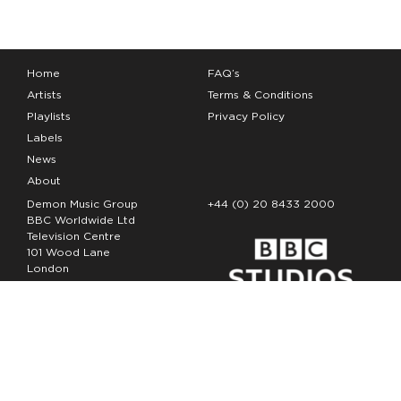
Home
FAQ’s
Artists
Terms & Conditions
Playlists
Privacy Policy
Labels
News
About
Demon Music Group
+44 (0) 20 8433 2000
BBC Worldwide Ltd
Television Centre
101 Wood Lane
London
W12 7FA
Copyright Demon Music 2026
The Demon Music Group