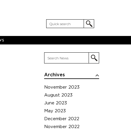
WS
Archives
November 2023
August 2023
June 2023
May 2023
December 2022
November 2022