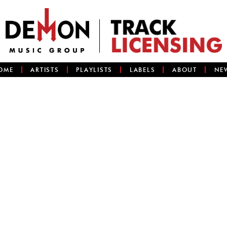
OME
ARTISTS
PLAYLISTS
LABELS
ABOUT
NE