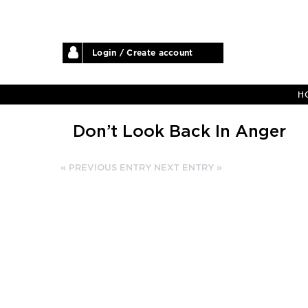
Login / Create account
H
Don’t Look Back In Anger
« PREVIOUS ENTRY
NEXT ENTRY »