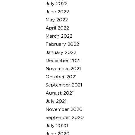
July 2022
June 2022
May 2022
April 2022
March 2022
February 2022
January 2022
December 2021
November 2021
October 2021
September 2021
August 2021
July 2021
November 2020
September 2020
July 2020
June 2020