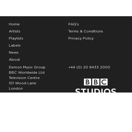
Home
FAQ’s
Artists
Terms & Conditions
Playlists
Privacy Policy
Labels
News
About
Demon Music Group
+44 (0) 20 8433 2000
BBC Worldwide Ltd
Television Centre
101 Wood Lane
London
W12 7FA
Copyright Demon Music 2026
The Demon Music Group