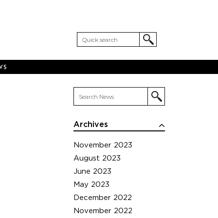
WS
Archives
November 2023
August 2023
June 2023
May 2023
December 2022
November 2022