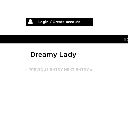
Login / Create account
H
Dreamy Lady
« PREVIOUS ENTRY
NEXT ENTRY »