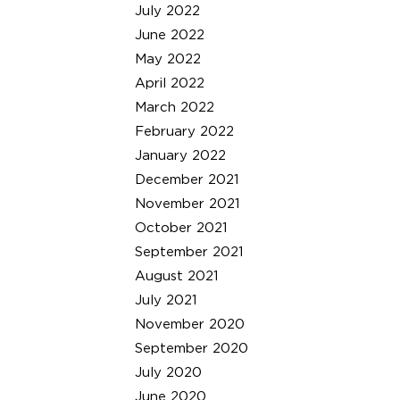
July 2022
June 2022
May 2022
April 2022
March 2022
February 2022
January 2022
December 2021
November 2021
October 2021
September 2021
August 2021
July 2021
November 2020
September 2020
July 2020
June 2020