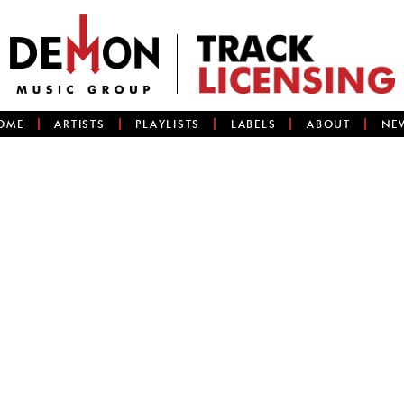
OME
ARTISTS
PLAYLISTS
LABELS
ABOUT
NE