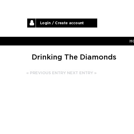
Login / Create account
H
Drinking The Diamonds
« PREVIOUS ENTRY
NEXT ENTRY »