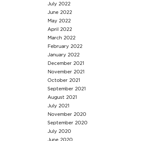
July 2022
June 2022
May 2022
April 2022
March 2022
February 2022
January 2022
December 2021
November 2021
October 2021
September 2021
August 2021
July 2021
November 2020
September 2020
July 2020
June 2020