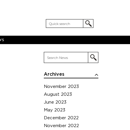
WS
Archives
November 2023
August 2023
June 2023
May 2023
December 2022
November 2022