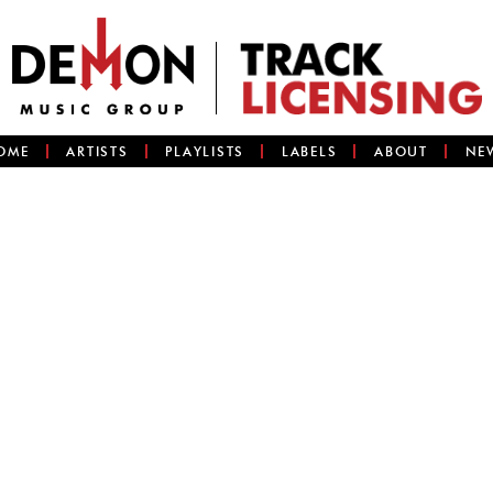
OME
ARTISTS
PLAYLISTS
LABELS
ABOUT
NE