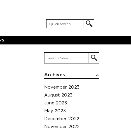
WS
Archives
November 2023
August 2023
June 2023
May 2023
December 2022
November 2022