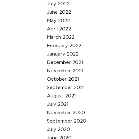
July 2022
June 2022
May 2022
April 2022
March 2022
February 2022
January 2022
December 2021
November 2021
October 2021
September 2021
August 2021
July 2021
November 2020
September 2020
July 2020
June 2020