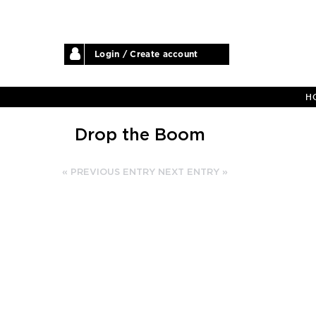
Login / Create account
H
Drop the Boom
« PREVIOUS ENTRY
NEXT ENTRY »