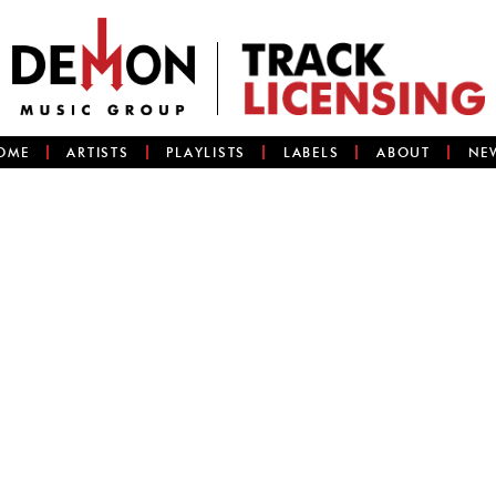
OME
ARTISTS
PLAYLISTS
LABELS
ABOUT
NE