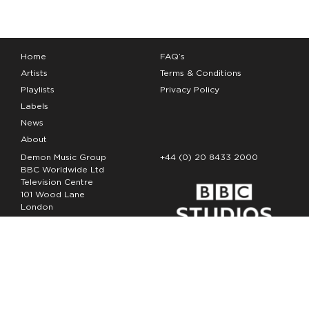
Home
FAQ’s
Artists
Terms & Conditions
Playlists
Privacy Policy
Labels
News
About
Demon Music Group
+44 (0) 20 8433 2000
BBC Worldwide Ltd
Television Centre
101 Wood Lane
London
W12 7FA
Copyright Demon Music 2026
The Demon Music Group