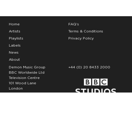
Home
FAQ’s
Artists
Terms & Conditions
Playlists
Privacy Policy
Labels
News
About
Demon Music Group
+44 (0) 20 8433 2000
BBC Worldwide Ltd
Television Centre
101 Wood Lane
London
W12 7FA
Copyright Demon Music 2026
The Demon Music Group