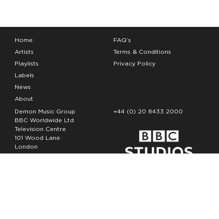
Home
FAQ’s
Artists
Terms & Conditions
Playlists
Privacy Policy
Labels
News
About
Demon Music Group
+44 (0) 20 8433 2000
BBC Worldwide Ltd
Television Centre
101 Wood Lane
London
W12 7FA
Copyright Demon Music 2026
The Demon Music Group