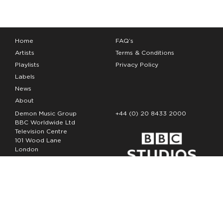
Home
FAQ’s
Artists
Terms & Conditions
Playlists
Privacy Policy
Labels
News
About
Demon Music Group
+44 (0) 20 8433 2000
BBC Worldwide Ltd
Television Centre
101 Wood Lane
London
W12 7FA
Copyright Demon Music 2026
The Demon Music Group