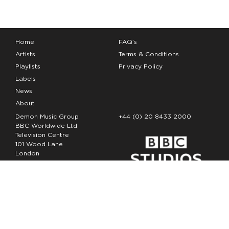
Home
FAQ’s
Artists
Terms & Conditions
Playlists
Privacy Policy
Labels
News
About
Demon Music Group
+44 (0) 20 8433 2000
BBC Worldwide Ltd
Television Centre
101 Wood Lane
London
W12 7FA
Copyright Demon Music 2026
The Demon Music Group