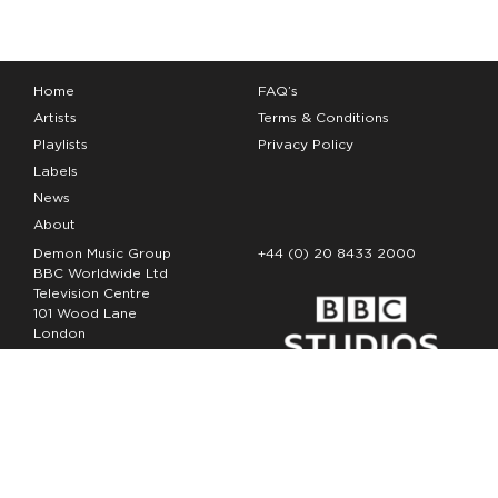
Home
FAQ’s
Artists
Terms & Conditions
Playlists
Privacy Policy
Labels
News
About
Demon Music Group
+44 (0) 20 8433 2000
BBC Worldwide Ltd
Television Centre
101 Wood Lane
London
W12 7FA
Copyright Demon Music 2026
The Demon Music Group