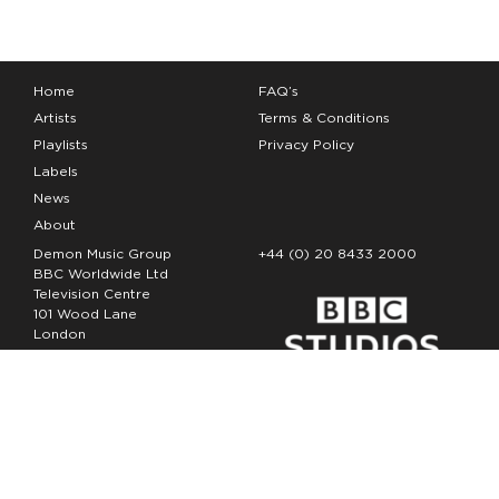
Home
FAQ’s
Artists
Terms & Conditions
Playlists
Privacy Policy
Labels
News
About
Demon Music Group
+44 (0) 20 8433 2000
BBC Worldwide Ltd
Television Centre
101 Wood Lane
London
W12 7FA
Copyright Demon Music 2026
The Demon Music Group