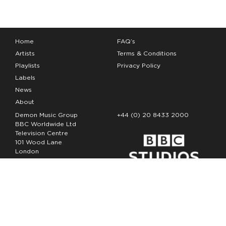
Home
FAQ’s
Artists
Terms & Conditions
Playlists
Privacy Policy
Labels
News
About
Demon Music Group
+44 (0) 20 8433 2000
BBC Worldwide Ltd
Television Centre
101 Wood Lane
London
W12 7FA
Copyright Demon Music 2026
The Demon Music Group