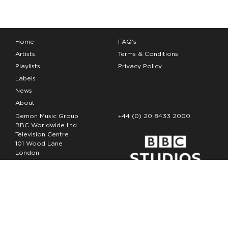
Home
FAQ’s
Artists
Terms & Conditions
Playlists
Privacy Policy
Labels
News
About
Demon Music Group
+44 (0) 20 8433 2000
BBC Worldwide Ltd
Television Centre
101 Wood Lane
London
W12 7FA
Copyright Demon Music 2026
The Demon Music Group