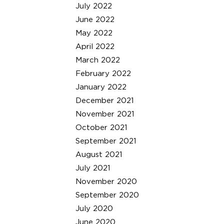
July 2022
June 2022
May 2022
April 2022
March 2022
February 2022
January 2022
December 2021
November 2021
October 2021
September 2021
August 2021
July 2021
November 2020
September 2020
July 2020
June 2020