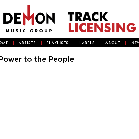
OME
ARTISTS
PLAYLISTS
LABELS
ABOUT
NE
Power to the People