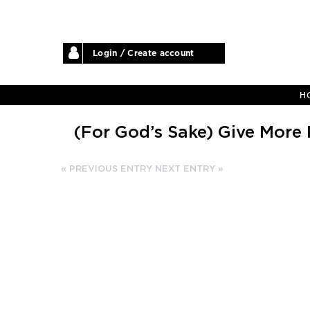
Login / Create account
H
(For God’s Sake) Give More 
« PREVIOUS ENTRY
NEXT ENTRY »