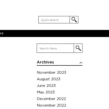
WS
Archives
November 2023
August 2023
June 2023
May 2023
December 2022
November 2022