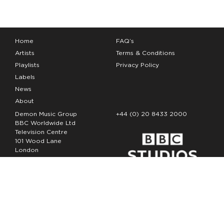
Home
FAQ’s
Artists
Terms & Conditions
Playlists
Privacy Policy
Labels
News
About
Demon Music Group
+44 (0) 20 8433 2000
BBC Worldwide Ltd
Television Centre
101 Wood Lane
London
W12 7FA
Copyright Demon Music 2026
The Demon Music Group