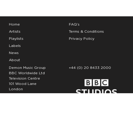
Home
FAQ’s
Artists
Terms & Conditions
Playlists
Privacy Policy
Labels
News
About
Demon Music Group
+44 (0) 20 8433 2000
BBC Worldwide Ltd
Television Centre
101 Wood Lane
London
W12 7FA
Copyright Demon Music 2026
The Demon Music Group