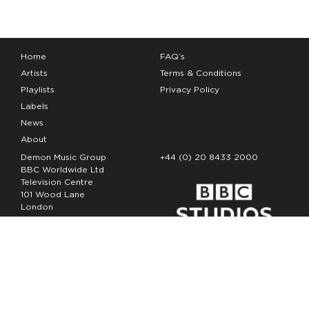
Home
FAQ’s
Artists
Terms & Conditions
Playlists
Privacy Policy
Labels
News
About
Demon Music Group
+44 (0) 20 8433 2000
BBC Worldwide Ltd
Television Centre
101 Wood Lane
London
W12 7FA
Copyright Demon Music 2026
The Demon Music Group