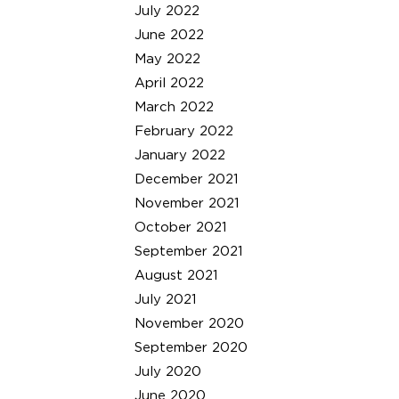
July 2022
June 2022
May 2022
April 2022
March 2022
February 2022
January 2022
December 2021
November 2021
October 2021
September 2021
August 2021
July 2021
November 2020
September 2020
July 2020
June 2020