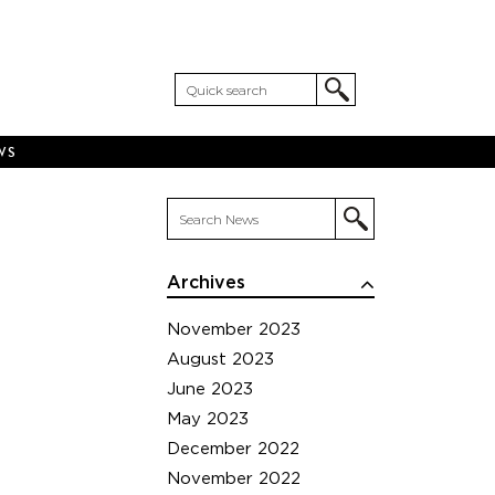
WS
Archives
November 2023
August 2023
June 2023
May 2023
December 2022
November 2022