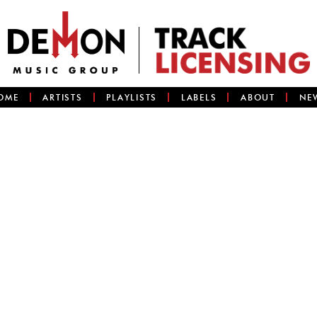
OME
ARTISTS
PLAYLISTS
LABELS
ABOUT
NE