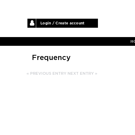
Login / Create account
H
Frequency
« PREVIOUS ENTRY
NEXT ENTRY »