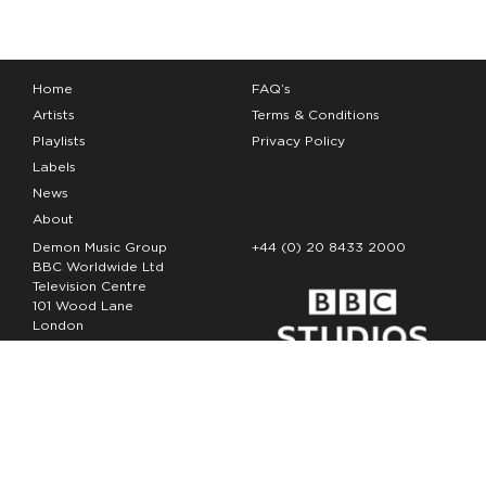
Home
FAQ’s
Artists
Terms & Conditions
Playlists
Privacy Policy
Labels
News
About
Demon Music Group
+44 (0) 20 8433 2000
BBC Worldwide Ltd
Television Centre
101 Wood Lane
London
W12 7FA
Copyright Demon Music 2026
The Demon Music Group