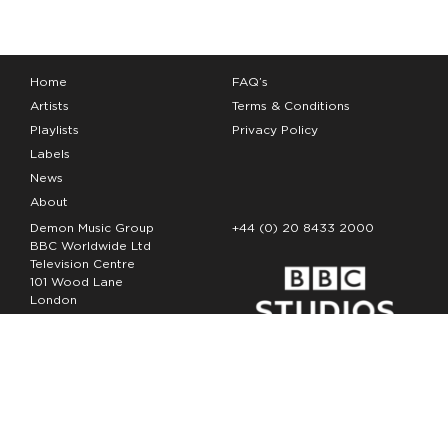
Home
FAQ’s
Artists
Terms & Conditions
Playlists
Privacy Policy
Labels
News
About
Demon Music Group
+44 (0) 20 8433 2000
BBC Worldwide Ltd
Television Centre
101 Wood Lane
London
W12 7FA
Copyright Demon Music 2026
The Demon Music Group