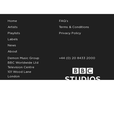
Home
FAQ’s
Artists
Terms & Conditions
Playlists
Privacy Policy
Labels
News
About
Demon Music Group
+44 (0) 20 8433 2000
BBC Worldwide Ltd
Television Centre
101 Wood Lane
London
W12 7FA
Copyright Demon Music 2026
The Demon Music Group