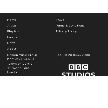
Home
FAQ’s
Artists
Terms & Conditions
Playlists
Privacy Policy
Labels
News
About
Demon Music Group
+44 (0) 20 8433 2000
BBC Worldwide Ltd
Television Centre
101 Wood Lane
London
W12 7FA
Copyright Demon Music 2026
The Demon Music Group