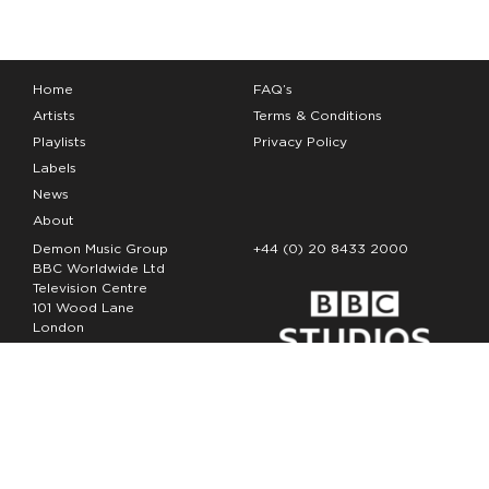
Home
FAQ’s
Artists
Terms & Conditions
Playlists
Privacy Policy
Labels
News
About
Demon Music Group
+44 (0) 20 8433 2000
BBC Worldwide Ltd
Television Centre
101 Wood Lane
London
W12 7FA
Copyright Demon Music 2026
The Demon Music Group