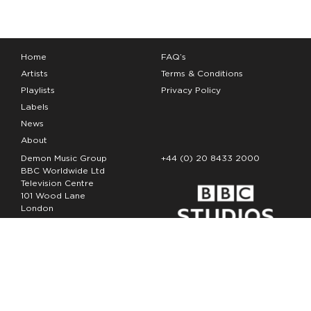
Home
FAQ’s
Artists
Terms & Conditions
Playlists
Privacy Policy
Labels
News
About
Demon Music Group
+44 (0) 20 8433 2000
BBC Worldwide Ltd
Television Centre
101 Wood Lane
London
W12 7FA
Copyright Demon Music 2026
The Demon Music Group