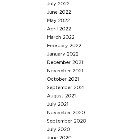
July 2022
June 2022
May 2022
April 2022
March 2022
February 2022
January 2022
December 2021
November 2021
October 2021
September 2021
August 2021
July 2021
November 2020
September 2020
July 2020
June 2020