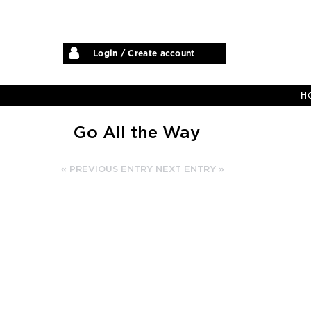
Login / Create account
H
Go All the Way
« PREVIOUS ENTRY
NEXT ENTRY »