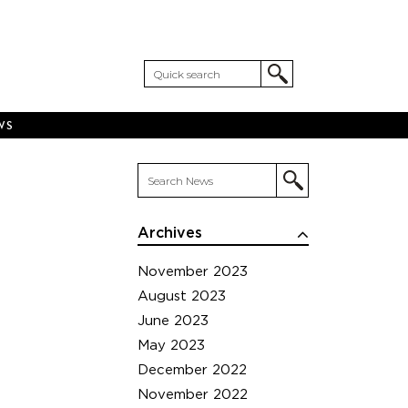
WS
Archives
November 2023
August 2023
June 2023
May 2023
December 2022
November 2022