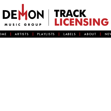
OME
ARTISTS
PLAYLISTS
LABELS
ABOUT
NE