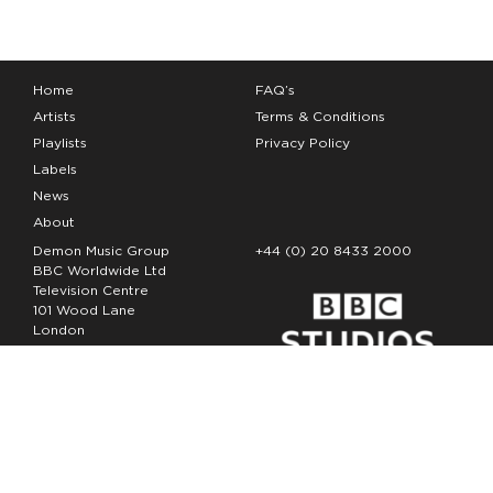
Home
FAQ’s
Artists
Terms & Conditions
Playlists
Privacy Policy
Labels
News
About
Demon Music Group
+44 (0) 20 8433 2000
BBC Worldwide Ltd
Television Centre
101 Wood Lane
London
W12 7FA
Copyright Demon Music 2026
The Demon Music Group