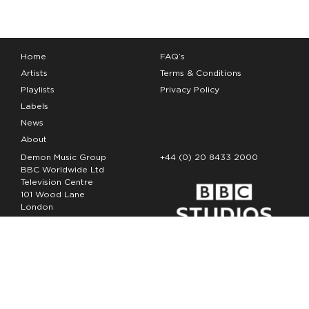
Home
FAQ’s
Artists
Terms & Conditions
Playlists
Privacy Policy
Labels
News
About
Demon Music Group
+44 (0) 20 8433 2000
BBC Worldwide Ltd
Television Centre
101 Wood Lane
London
W12 7FA
Copyright Demon Music 2026
The Demon Music Group