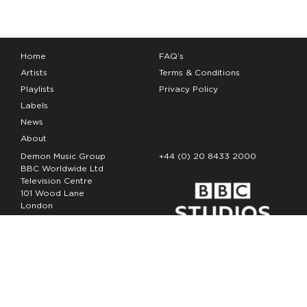
Home
FAQ’s
Artists
Terms & Conditions
Playlists
Privacy Policy
Labels
News
About
Demon Music Group
+44 (0) 20 8433 2000
BBC Worldwide Ltd
Television Centre
101 Wood Lane
London
W12 7FA
Copyright Demon Music 2026
The Demon Music Group