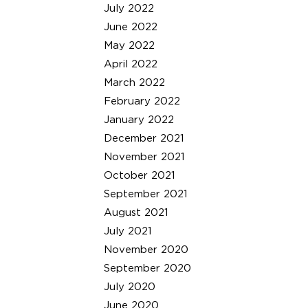
July 2022
June 2022
May 2022
April 2022
March 2022
February 2022
January 2022
December 2021
November 2021
October 2021
September 2021
August 2021
July 2021
November 2020
September 2020
July 2020
June 2020