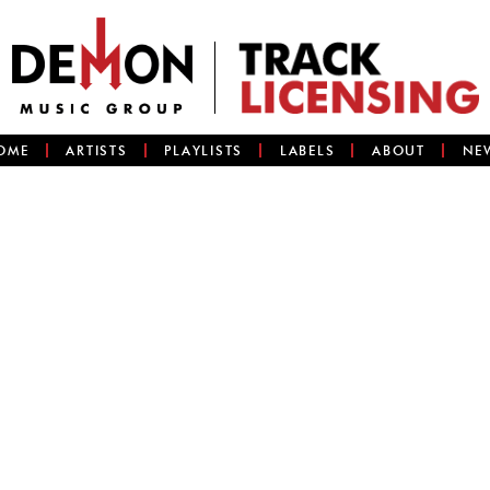
OME
ARTISTS
PLAYLISTS
LABELS
ABOUT
NE