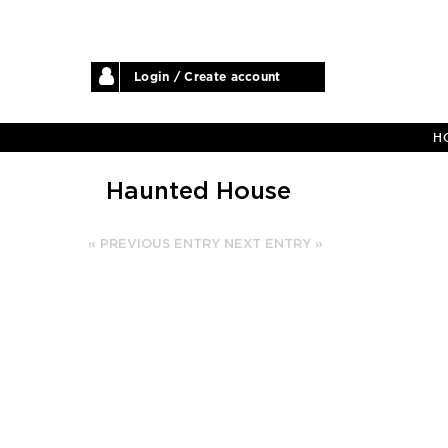
Login / Create account
H
Haunted House
« PREVIOUS ENTRY
NEXT ENTRY »