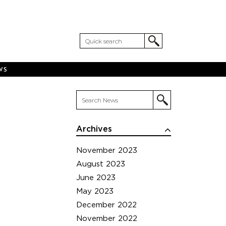
WS
Archives
November 2023
August 2023
June 2023
May 2023
December 2022
November 2022