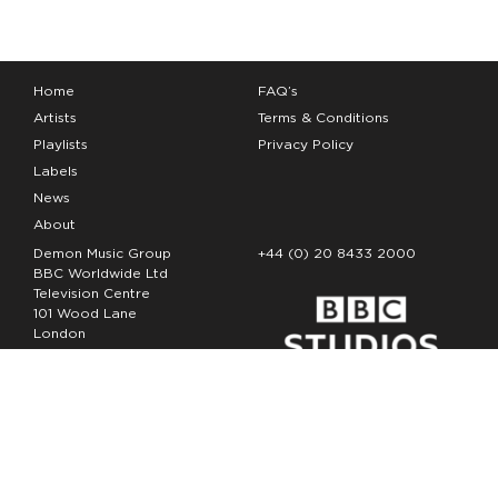
Home
FAQ’s
Artists
Terms & Conditions
Playlists
Privacy Policy
Labels
News
About
Demon Music Group
+44 (0) 20 8433 2000
BBC Worldwide Ltd
Television Centre
101 Wood Lane
London
W12 7FA
Copyright Demon Music 2026
The Demon Music Group