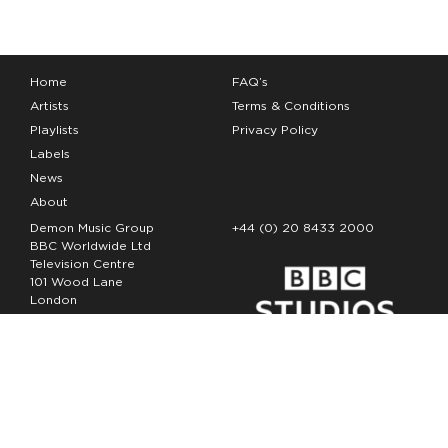
Home
FAQ’s
Artists
Terms & Conditions
Playlists
Privacy Policy
Labels
News
About
Demon Music Group
+44 (0) 20 8433 2000
BBC Worldwide Ltd
Television Centre
101 Wood Lane
London
W12 7FA
Copyright Demon Music 2026
The Demon Music Group