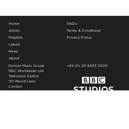
Home
FAQ’s
Artists
Terms & Conditions
Playlists
Privacy Policy
Labels
News
About
Demon Music Group
+44 (0) 20 8433 2000
BBC Worldwide Ltd
Television Centre
101 Wood Lane
London
W12 7FA
Copyright Demon Music 2026
The Demon Music Group