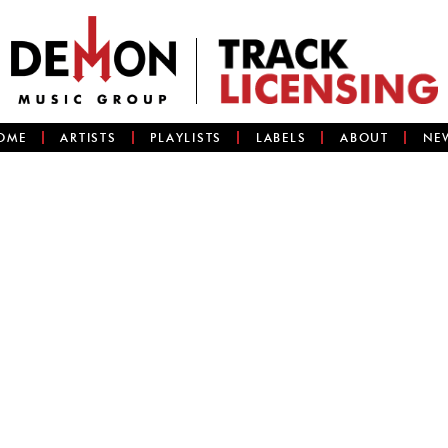
OME
ARTISTS
PLAYLISTS
LABELS
ABOUT
NE