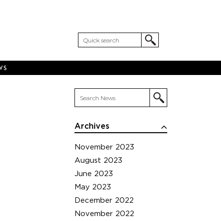
WS
Archives
November 2023
August 2023
June 2023
May 2023
December 2022
November 2022