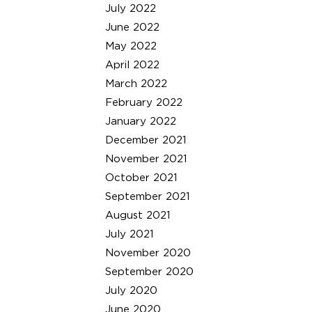
July 2022
June 2022
May 2022
April 2022
March 2022
February 2022
January 2022
December 2021
November 2021
October 2021
September 2021
August 2021
July 2021
November 2020
September 2020
July 2020
June 2020