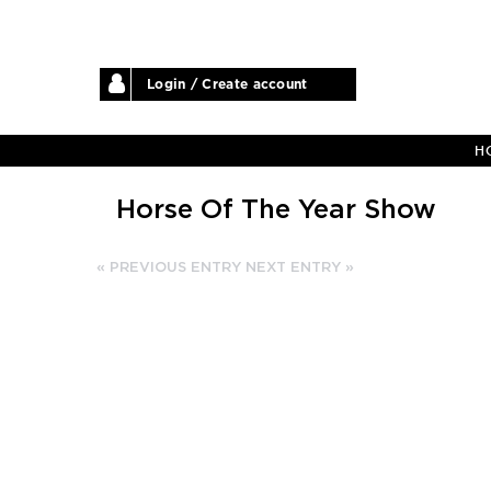
Login / Create account
H
Horse Of The Year Show
« PREVIOUS ENTRY
NEXT ENTRY »