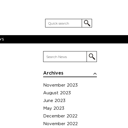
WS
Archives
November 2023
August 2023
June 2023
May 2023
December 2022
November 2022