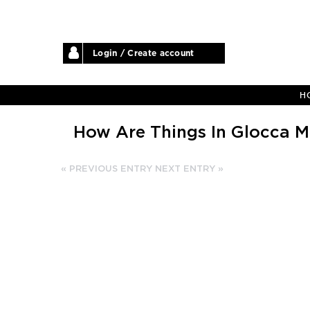
Login / Create account
H
How Are Things In Glocca M
« PREVIOUS ENTRY
NEXT ENTRY »