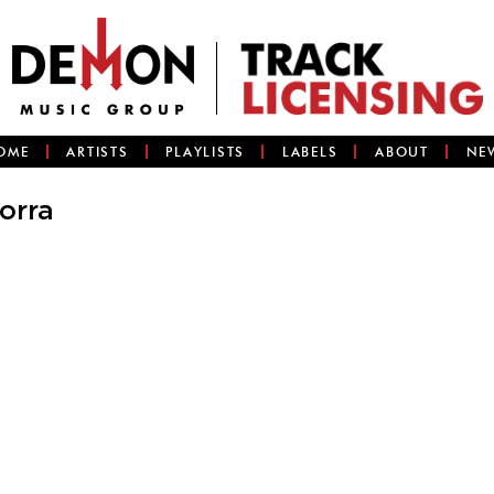
OME
ARTISTS
PLAYLISTS
LABELS
ABOUT
NE
orra