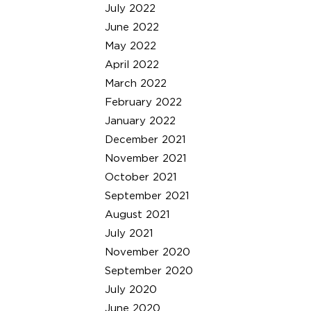
July 2022
June 2022
May 2022
April 2022
March 2022
February 2022
January 2022
December 2021
November 2021
October 2021
September 2021
August 2021
July 2021
November 2020
September 2020
July 2020
June 2020