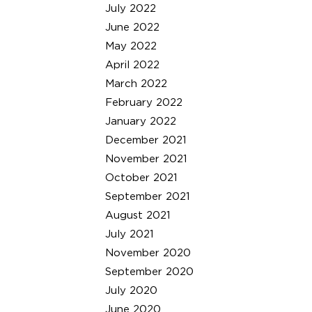
July 2022
June 2022
May 2022
April 2022
March 2022
February 2022
January 2022
December 2021
November 2021
October 2021
September 2021
August 2021
July 2021
November 2020
September 2020
July 2020
June 2020