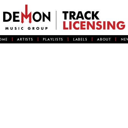
OME
ARTISTS
PLAYLISTS
LABELS
ABOUT
NE