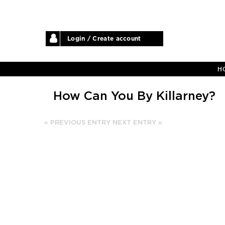
Login / Create account
H
How Can You By Killarney?
« PREVIOUS ENTRY
NEXT ENTRY »