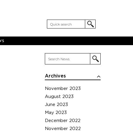
WS
Archives
November 2023
August 2023
June 2023
May 2023
December 2022
November 2022