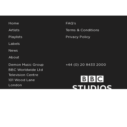
Home
FAQ’s
Artists
Terms & Conditions
Playlists
Privacy Policy
Labels
News
About
Demon Music Group
+44 (0) 20 8433 2000
BBC Worldwide Ltd
Television Centre
101 Wood Lane
London
W12 7FA
Copyright Demon Music 2026
The Demon Music Group