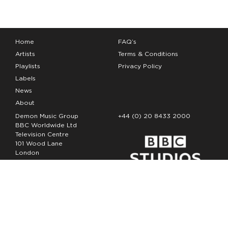
Home
FAQ’s
Artists
Terms & Conditions
Playlists
Privacy Policy
Labels
News
About
Demon Music Group
+44 (0) 20 8433 2000
BBC Worldwide Ltd
Television Centre
101 Wood Lane
London
W12 7FA
Copyright Demon Music 2026
The Demon Music Group