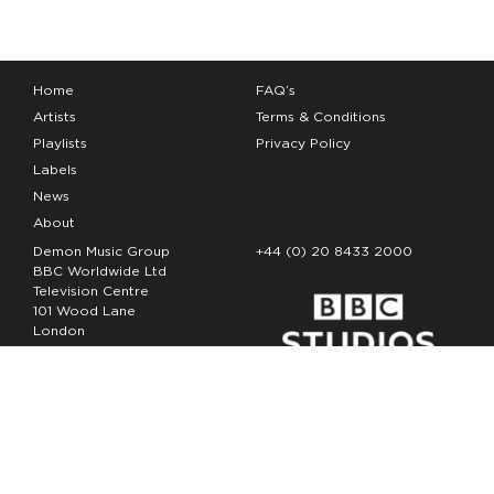
Home
FAQ’s
Artists
Terms & Conditions
Playlists
Privacy Policy
Labels
News
About
Demon Music Group
+44 (0) 20 8433 2000
BBC Worldwide Ltd
Television Centre
101 Wood Lane
London
W12 7FA
Copyright Demon Music 2026
The Demon Music Group