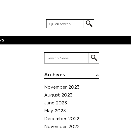
WS
Archives
November 2023
August 2023
June 2023
May 2023
December 2022
November 2022