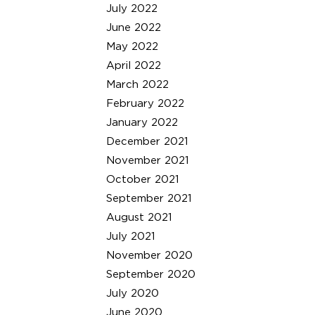
July 2022
June 2022
May 2022
April 2022
March 2022
February 2022
January 2022
December 2021
November 2021
October 2021
September 2021
August 2021
July 2021
November 2020
September 2020
July 2020
June 2020