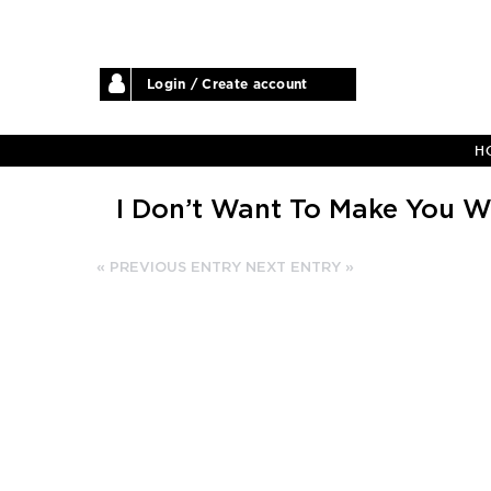
Login / Create account
H
I Don’t Want To Make You W
« PREVIOUS ENTRY
NEXT ENTRY »