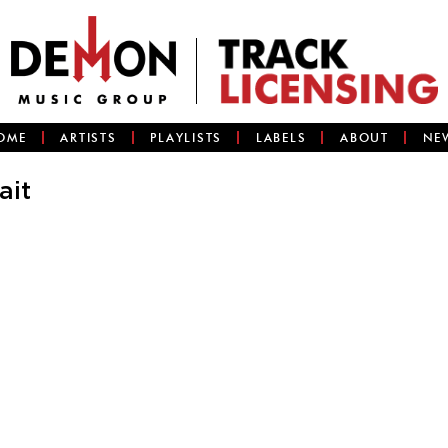
OME
ARTISTS
PLAYLISTS
LABELS
ABOUT
NE
ait