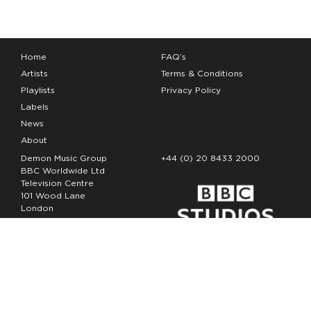
Home
FAQ’s
Artists
Terms & Conditions
Playlists
Privacy Policy
Labels
News
About
Demon Music Group
+44 (0) 20 8433 2000
BBC Worldwide Ltd
Television Centre
101 Wood Lane
London
W12 7FA
Copyright Demon Music 2026
The Demon Music Group