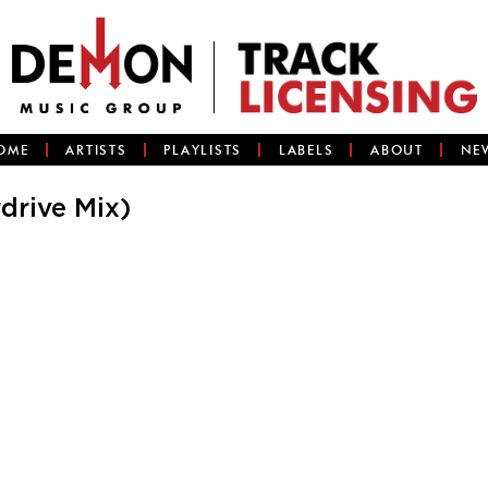
OME
ARTISTS
PLAYLISTS
LABELS
ABOUT
NE
drive Mix)