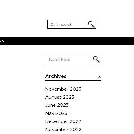
WS
Archives
November 2023
August 2023
June 2023
May 2023
December 2022
November 2022