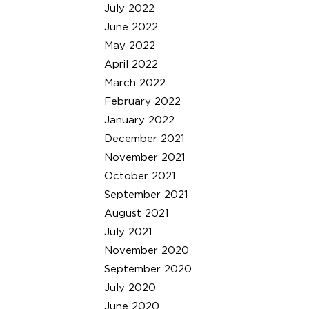
July 2022
June 2022
May 2022
April 2022
March 2022
February 2022
January 2022
December 2021
November 2021
October 2021
September 2021
August 2021
July 2021
November 2020
September 2020
July 2020
June 2020