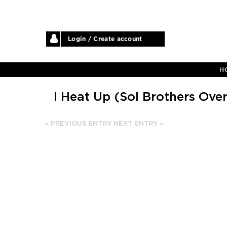
Login / Create account
H
I Heat Up (Sol Brothers Over
« PREVIOUS ENTRY
NEXT ENTRY »