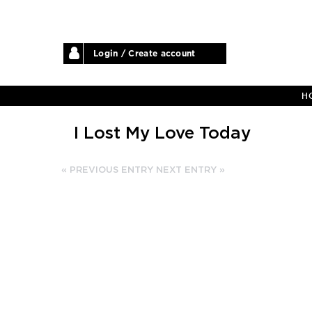
Login / Create account
H
I Lost My Love Today
« PREVIOUS ENTRY
NEXT ENTRY »