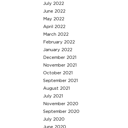
July 2022
June 2022
May 2022
April 2022
March 2022
February 2022
January 2022
December 2021
November 2021
October 2021
September 2021
August 2021
July 2021
November 2020
September 2020
July 2020
June 2020