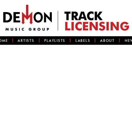
OME
ARTISTS
PLAYLISTS
LABELS
ABOUT
NE