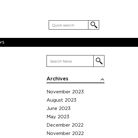
WS
Archives
November 2023
August 2023
June 2023
May 2023
December 2022
November 2022