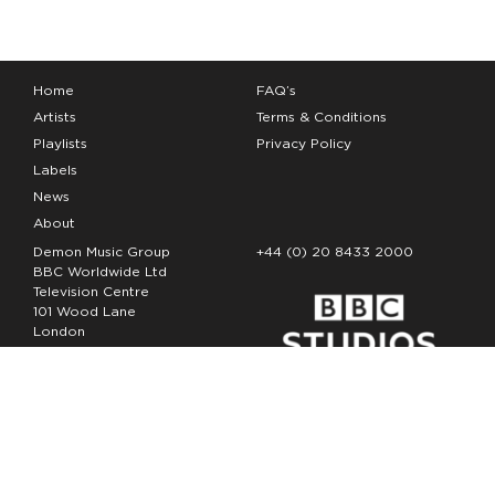
Home
FAQ’s
Artists
Terms & Conditions
Playlists
Privacy Policy
Labels
News
About
Demon Music Group
+44 (0) 20 8433 2000
BBC Worldwide Ltd
Television Centre
101 Wood Lane
London
W12 7FA
Copyright Demon Music 2026
The Demon Music Group