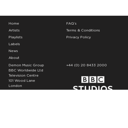
Home
FAQ’s
Artists
Terms & Conditions
Playlists
Privacy Policy
Labels
News
About
Demon Music Group
+44 (0) 20 8433 2000
BBC Worldwide Ltd
Television Centre
101 Wood Lane
London
W12 7FA
Copyright Demon Music 2026
The Demon Music Group