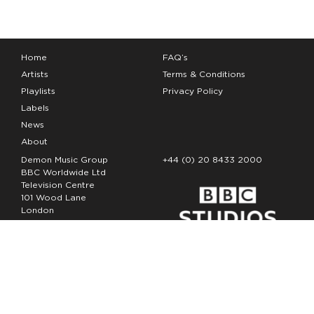
Home
FAQ’s
Artists
Terms & Conditions
Playlists
Privacy Policy
Labels
News
About
Demon Music Group
+44 (0) 20 8433 2000
BBC Worldwide Ltd
Television Centre
101 Wood Lane
London
W12 7FA
Copyright Demon Music 2026
The Demon Music Group