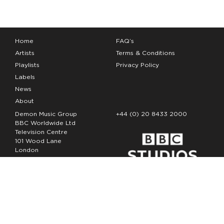
Home
FAQ’s
Artists
Terms & Conditions
Playlists
Privacy Policy
Labels
News
About
Demon Music Group
+44 (0) 20 8433 2000
BBC Worldwide Ltd
Television Centre
101 Wood Lane
London
W12 7FA
Copyright Demon Music 2026
The Demon Music Group