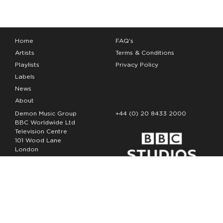
Home
FAQ’s
Artists
Terms & Conditions
Playlists
Privacy Policy
Labels
News
About
Demon Music Group
+44 (0) 20 8433 2000
BBC Worldwide Ltd
Television Centre
101 Wood Lane
London
W12 7FA
Copyright Demon Music 2026
The Demon Music Group