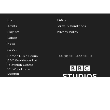
Home
FAQ’s
Artists
Terms & Conditions
Playlists
Privacy Policy
Labels
News
About
Demon Music Group
+44 (0) 20 8433 2000
BBC Worldwide Ltd
Television Centre
101 Wood Lane
London
W12 7FA
Copyright Demon Music 2026
The Demon Music Group